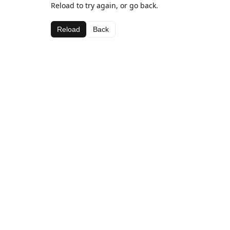
Reload to try again, or go back.
Reload
Back