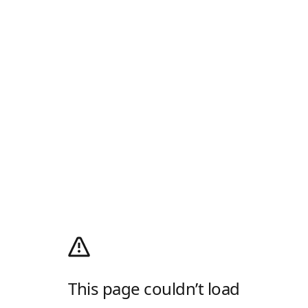
This page couldn’t load