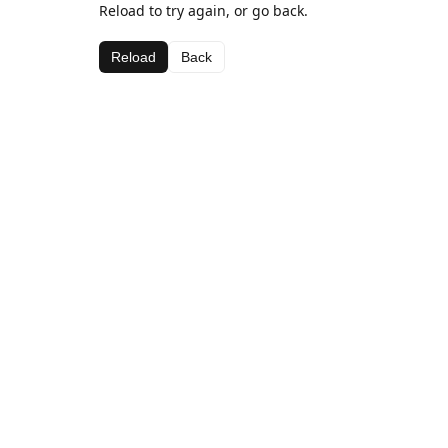
Reload to try again, or go back.
Reload
Back