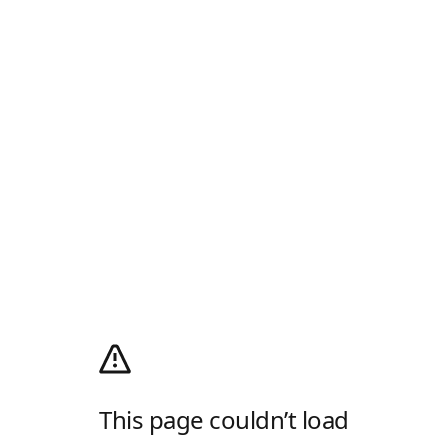
This page couldn’t load