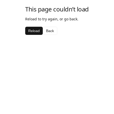
This page couldn’t load
Reload to try again, or go back.
Reload
Back