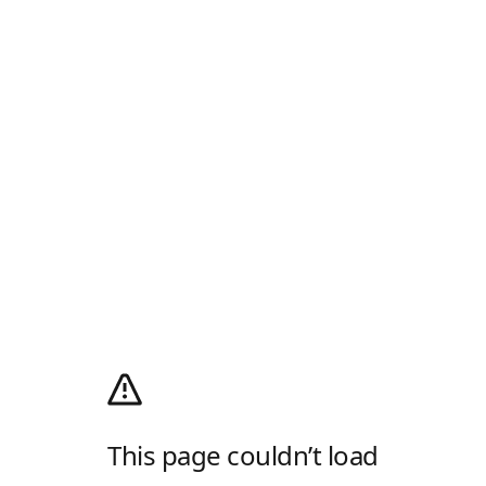
This page couldn’t load