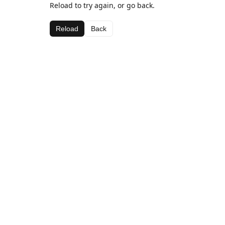
Reload to try again, or go back.
Reload
Back