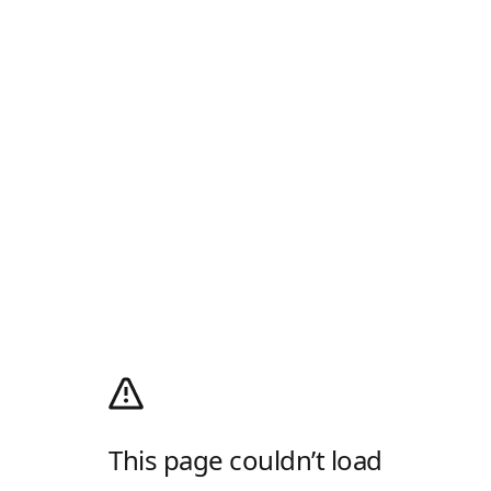
This page couldn’t load