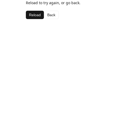
Reload to try again, or go back.
Reload
Back