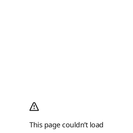
This page couldn’t load