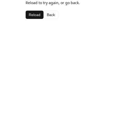
Reload to try again, or go back.
Reload
Back