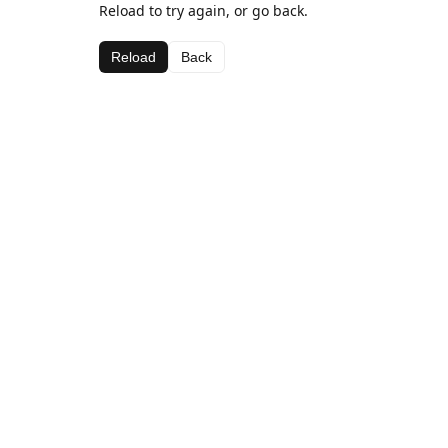
Reload to try again, or go back.
Reload
Back