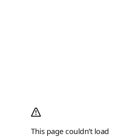
This page couldn’t load