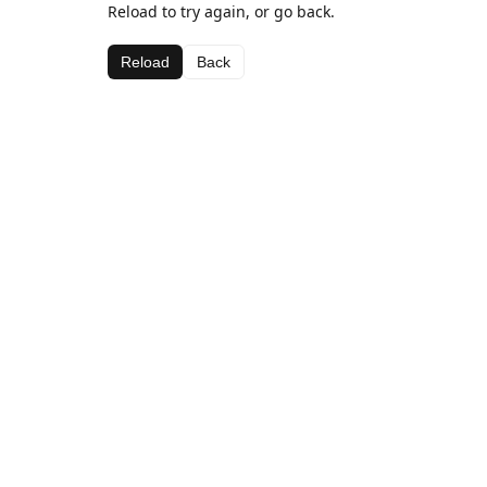
Reload to try again, or go back.
Reload
Back