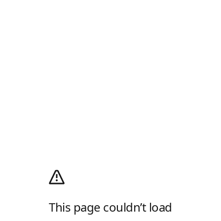
This page couldn’t load