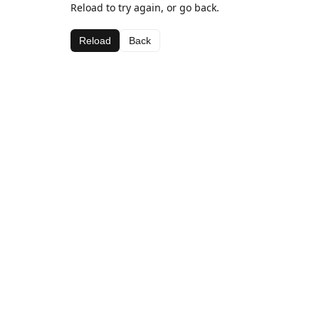
Reload to try again, or go back.
Reload
Back