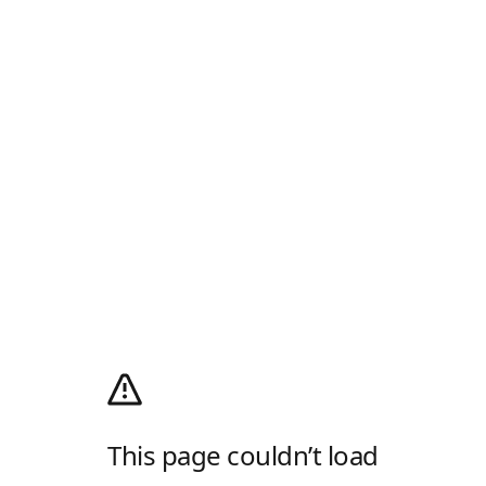
This page couldn’t load