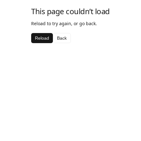
This page couldn’t load
Reload to try again, or go back.
Reload
Back