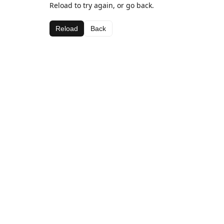
Reload to try again, or go back.
Reload
Back