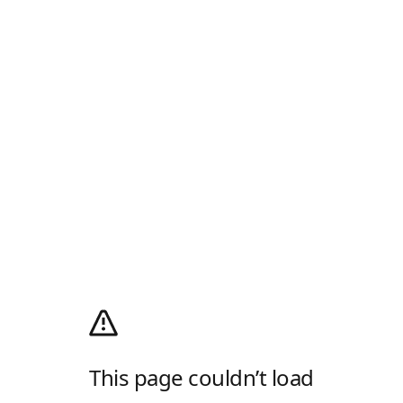
This page couldn’t load