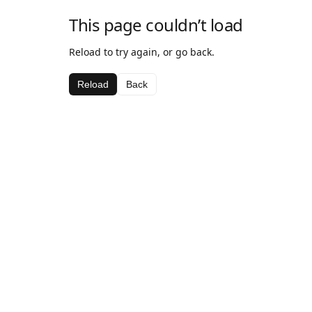
This page couldn’t load
Reload to try again, or go back.
Reload
Back