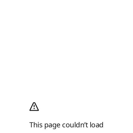
This page couldn’t load