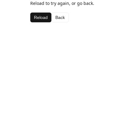
Reload to try again, or go back.
Reload
Back