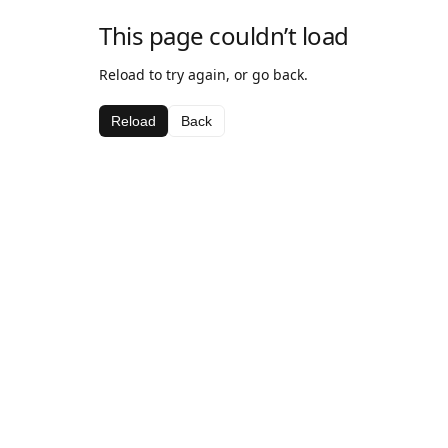
This page couldn’t load
Reload to try again, or go back.
Reload
Back