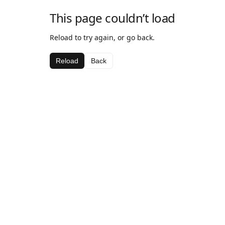
This page couldn’t load
Reload to try again, or go back.
Reload
Back