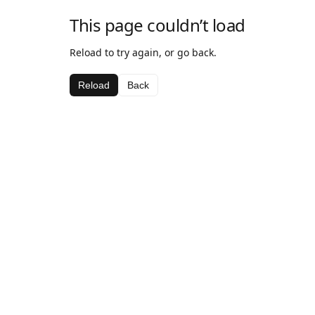
This page couldn’t load
Reload to try again, or go back.
Reload
Back