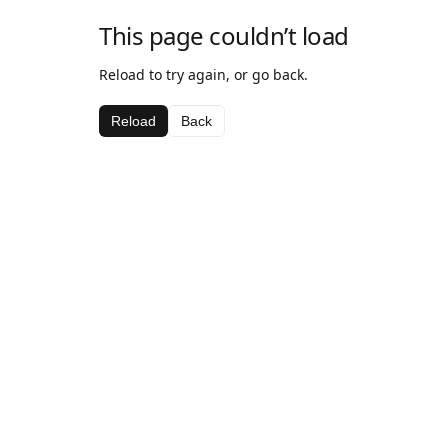
This page couldn’t load
Reload to try again, or go back.
Reload
Back