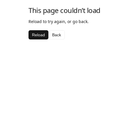
This page couldn’t load
Reload to try again, or go back.
Reload
Back