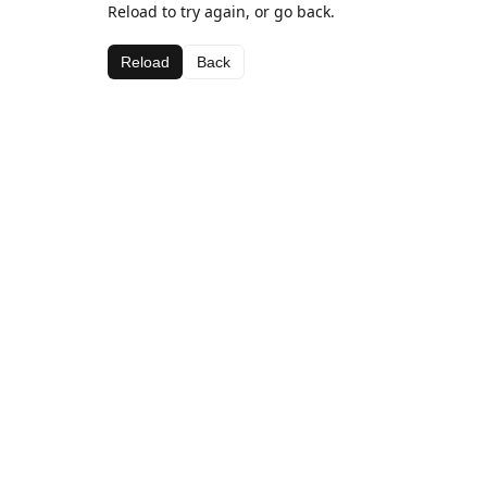
Reload to try again, or go back.
Reload
Back