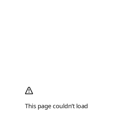
This page couldn’t load