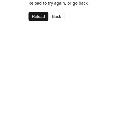
Reload to try again, or go back.
Reload
Back