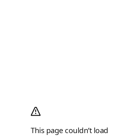
This page couldn’t load