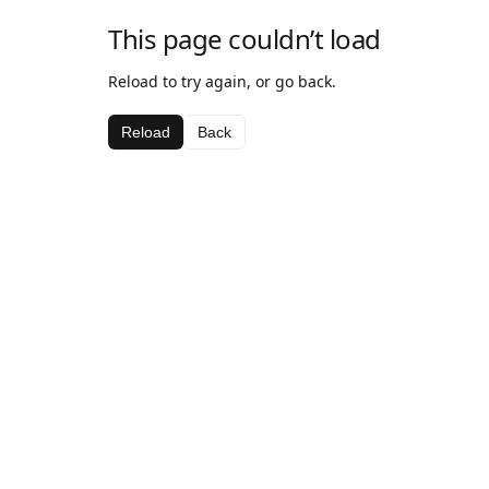
This page couldn’t load
Reload to try again, or go back.
Reload
Back