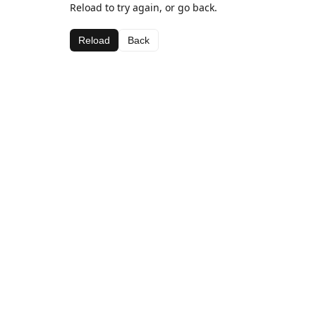
Reload to try again, or go back.
Reload
Back