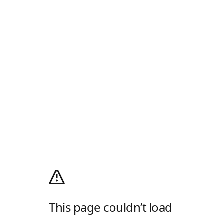
This page couldn’t load