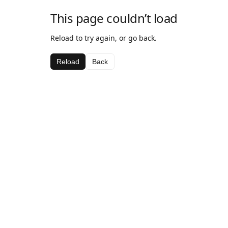
This page couldn’t load
Reload to try again, or go back.
Reload
Back