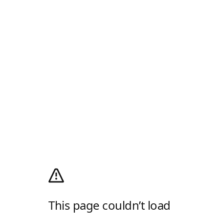
This page couldn’t load