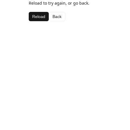
Reload to try again, or go back.
Reload
Back