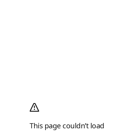
This page couldn’t load