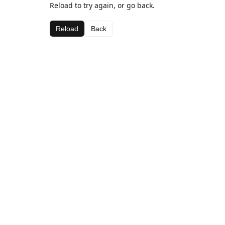
Reload to try again, or go back.
Reload
Back