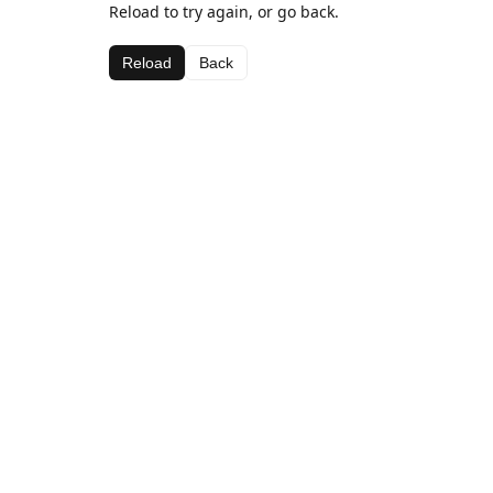
Reload to try again, or go back.
Reload
Back