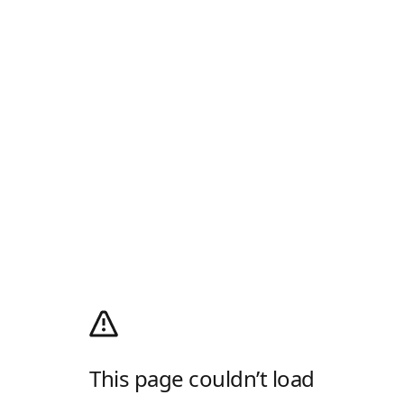
This page couldn’t load