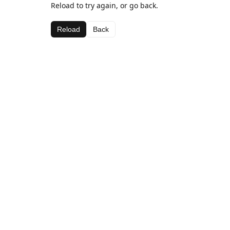
Reload to try again, or go back.
Reload
Back