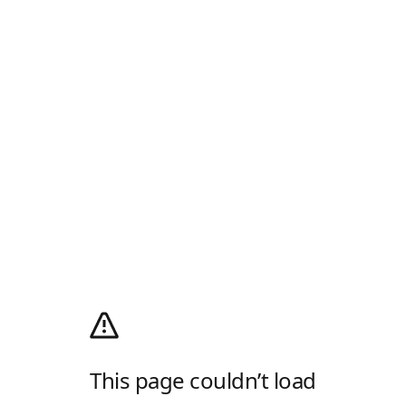
This page couldn’t load