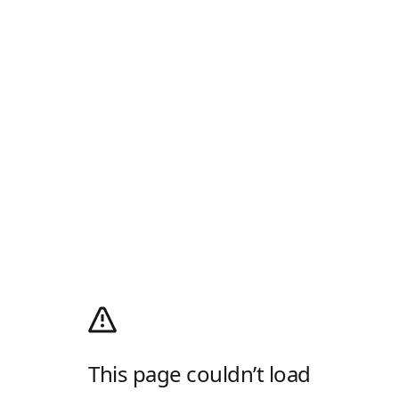
This page couldn’t load