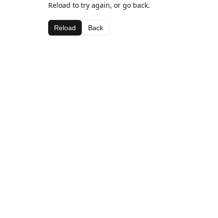
Reload to try again, or go back.
Reload
Back