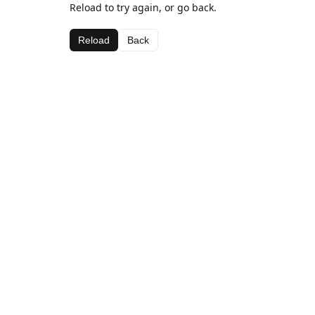
Reload to try again, or go back.
Reload
Back