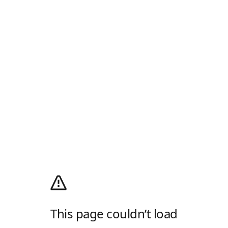
This page couldn’t load