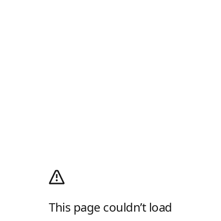
This page couldn’t load