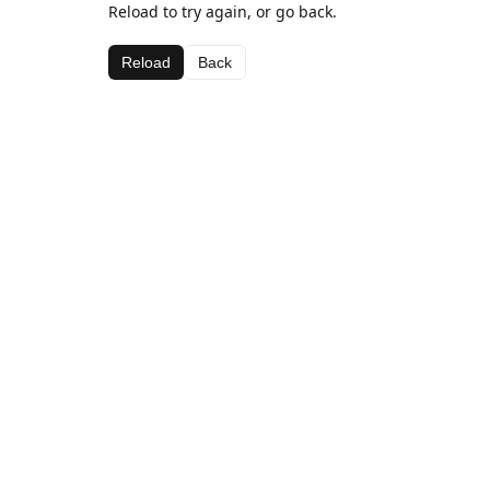
Reload to try again, or go back.
Reload
Back