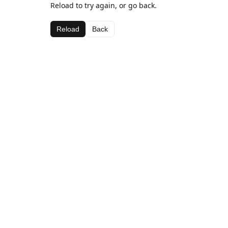
Reload to try again, or go back.
Reload
Back