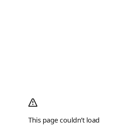
This page couldn’t load