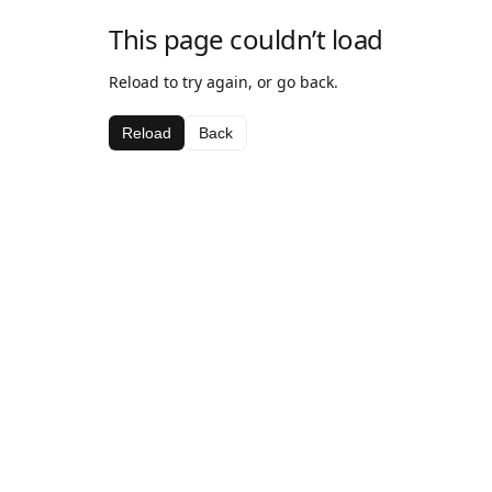
This page couldn’t load
Reload to try again, or go back.
Reload
Back