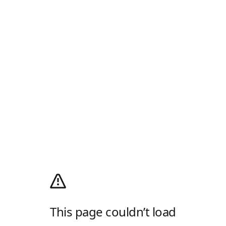
This page couldn’t load