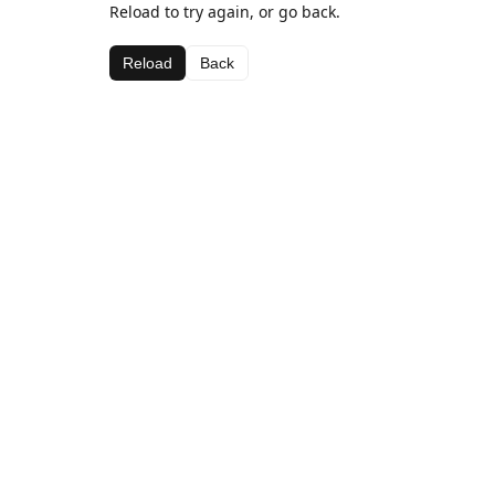
Reload to try again, or go back.
Reload
Back