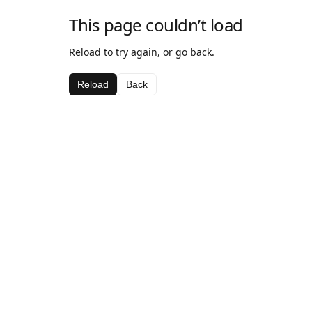
This page couldn’t load
Reload to try again, or go back.
Reload
Back