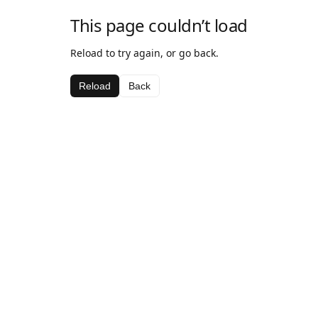
This page couldn’t load
Reload to try again, or go back.
Reload
Back