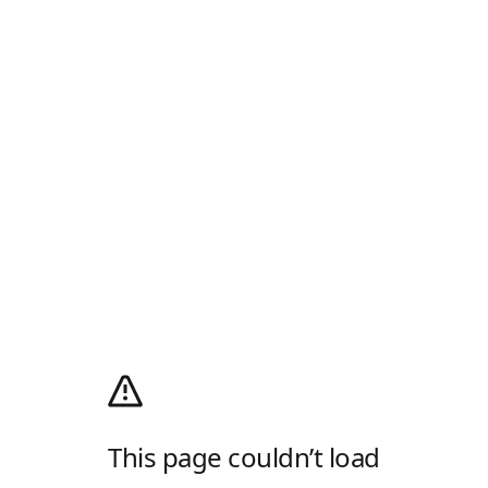
This page couldn’t load