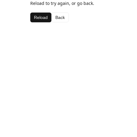
Reload to try again, or go back.
Reload
Back