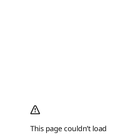
This page couldn’t load