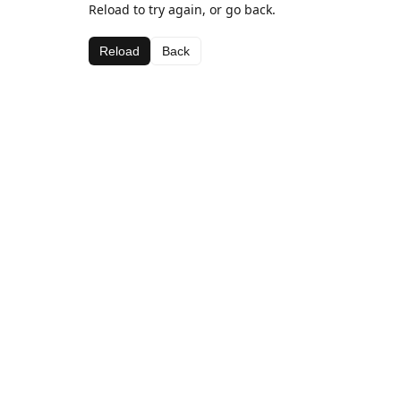
Reload to try again, or go back.
Reload
Back