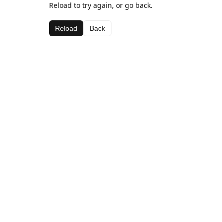
Reload to try again, or go back.
Reload
Back