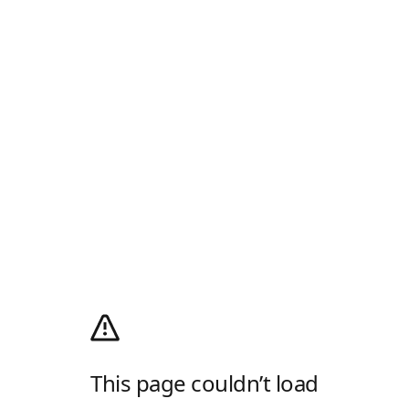
This page couldn’t load