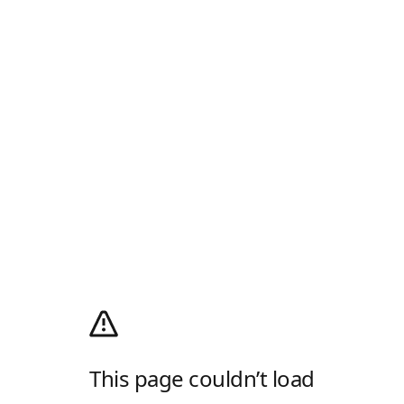
This page couldn’t load