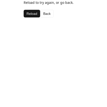
Reload to try again, or go back.
Reload
Back