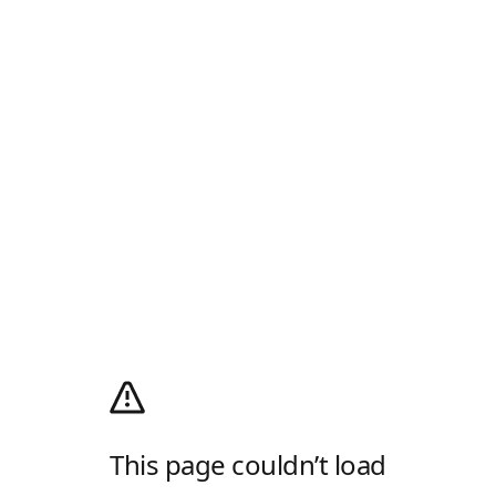
This page couldn’t load