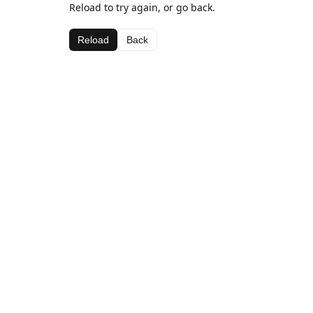
Reload to try again, or go back.
Reload
Back