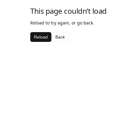
This page couldn’t load
Reload to try again, or go back.
Reload
Back