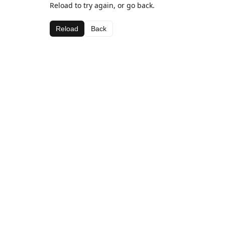
Reload to try again, or go back.
Reload
Back