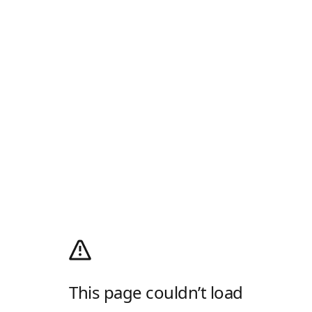
This page couldn’t load