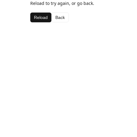
Reload to try again, or go back.
Reload
Back