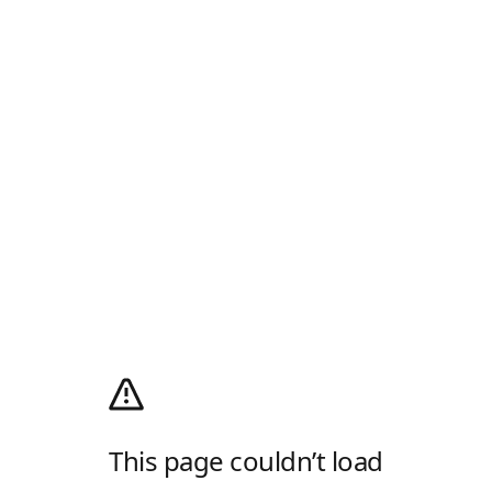
This page couldn’t load