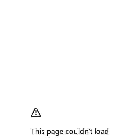
This page couldn’t load