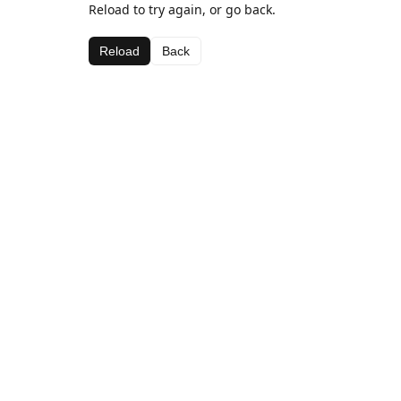
Reload to try again, or go back.
Reload
Back