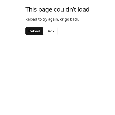
This page couldn’t load
Reload to try again, or go back.
Reload
Back