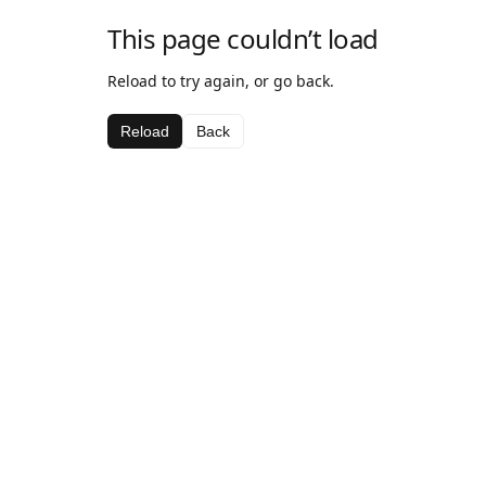
This page couldn’t load
Reload to try again, or go back.
Reload
Back