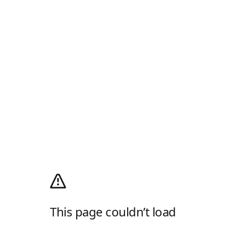
This page couldn’t load