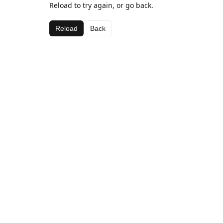
Reload to try again, or go back.
Reload
Back