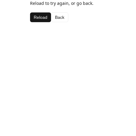
Reload to try again, or go back.
Reload
Back