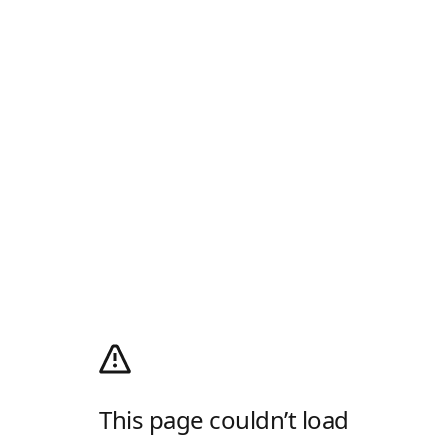
This page couldn’t load