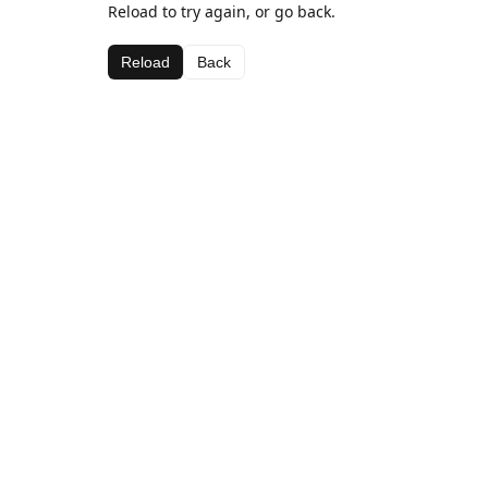
Reload to try again, or go back.
Reload
Back