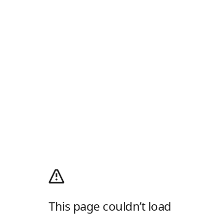
This page couldn’t load