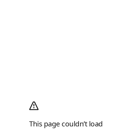
This page couldn’t load