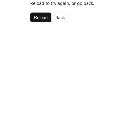
Reload to try again, or go back.
Reload
Back